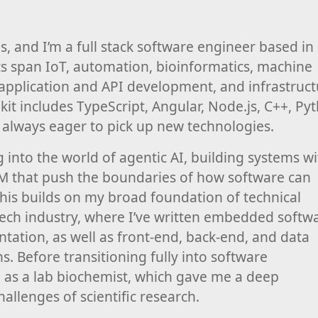
, and I’m a full stack software engineer based in
sts span IoT, automation, bioinformatics, machine
 application and API development, and infrastruc
kit includes TypeScript, Angular, Node.js, C++, Py
 always eager to pick up new technologies.
ng into the world of agentic AI, building systems w
M that push the boundaries of how software can
This builds on my broad foundation of technical
tech industry, where I’ve written embedded softw
entation, as well as front-end, back-end, and data
s. Before transitioning fully into software
 as a lab biochemist, which gave me a deep
hallenges of scientific research.