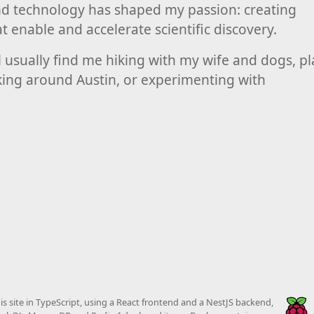
nd technology has shaped my passion: creating
at enable and accelerate scientific discovery.
l usually find me hiking with my wife and dogs, p
iking around Austin, or experimenting with
this site in TypeScript, using a React frontend and a NestJS backend,