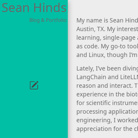
Sean Hinds
My name is Sean Hinds
Blog & Portfolio
Austin, TX. My intere
learning, single-page
as code. My go-to tool
and Linux, though I’m
Lately, I’ve been divi
LangChain and LiteLL
reason and interact. 
experience in the bio
for scientific instrum
processing application
engineering, I worked
appreciation for the c