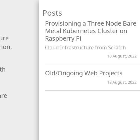
Posts
Provisioning a Three Node Bare
Metal Kubernetes Cluster on
ture
Raspberry Pi
thon,
Cloud Infrastructure from Scratch
18 August, 2022
ith
Old/Ongoing Web Projects
18 August, 2022
are