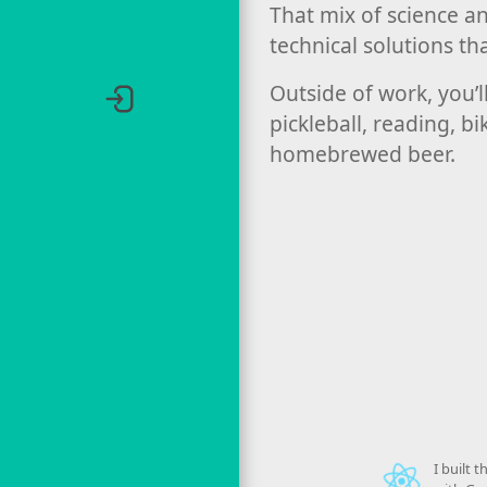
That mix of science a
technical solutions th
Outside of work, you’l
pickleball, reading, b
homebrewed beer.
I built 